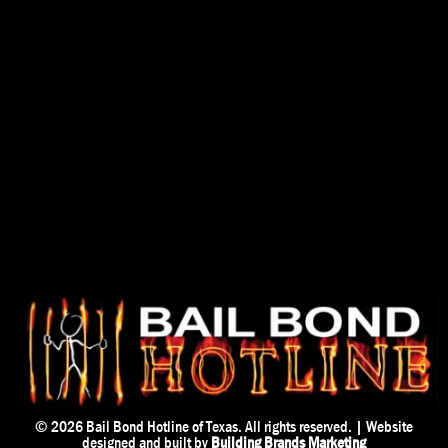
© 2026
Bail Bond Hotline of Texas. All rights reserved. | Website
designed and built by
Building Brands Marketing