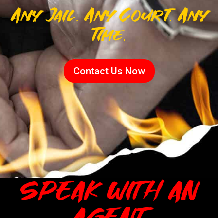
Any Jail. Any Court. Any
Time.
Contact Us Now
SPEAK WITH AN