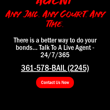
AGENT
Any Jail. Any Court. Any
Time.
There is a better way to do your
bonds... Talk To A Live Agent -
24/7/365
361-578-BAIL (2245)
Contact Us Now