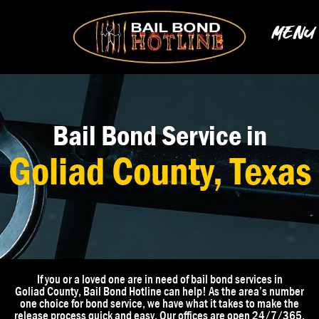
Skip
to
MENU
content
Bail Bond Service in
Goliad County, Texas
If you or a loved one are in need of bail bond services in
Goliad
County
, Bail Bond Hotline can help! As the area’s number
one choice for bond service, we have what it takes to make the
release process quick and easy. Our offices are open 24/7/365,