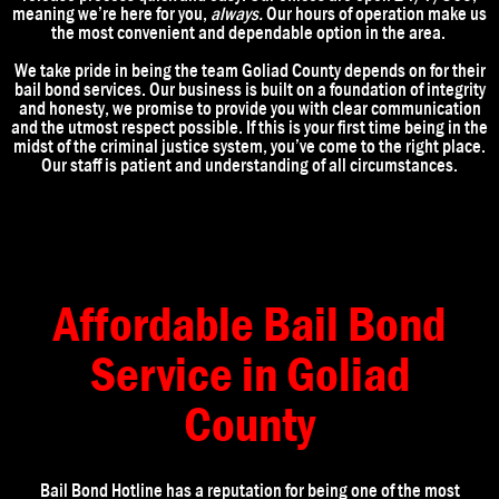
meaning we’re here for you,
always.
Our hours of operation make us
the most convenient and dependable option in the area.
We take pride in being the team Goliad
County
depends on for their
bail bond services. Our business is built on a foundation of integrity
and honesty, we promise to provide you with clear communication
and the utmost respect possible. If this is your first time being in the
midst of the criminal justice system, you’ve come to the right place.
Our staff is patient and understanding of all circumstances.
Affordable Bail Bond
Service in Goliad
County
Bail Bond Hotline has a reputation for being one of the most