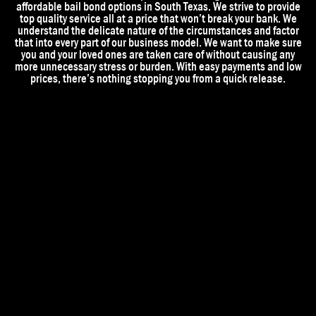
affordable bail bond options in South Texas. We strive to provide
top quality service all at a price that won’t break your bank. We
understand the delicate nature of the circumstances and factor
that into every part of our business model. We want to make sure
you and your loved ones are taken care of without causing any
more unnecessary stress or burden. With easy payments and low
prices, there’s nothing stopping you from a quick release.