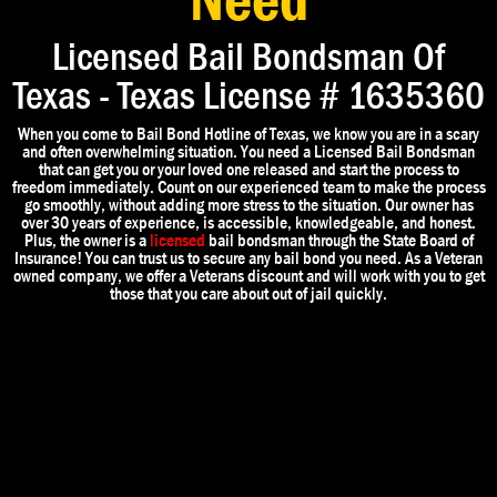
Need
Licensed Bail Bondsman Of
Texas - Texas License # 1635360
When you come to Bail Bond Hotline of Texas, we know you are in a scary
and often overwhelming situation. You need a Licensed Bail Bondsman
that can get you or your loved one released and start the process to
freedom immediately. Count on our experienced team to make the process
go smoothly, without adding more stress to the situation. Our owner has
over 30 years of experience, is accessible, knowledgeable, and honest.
Plus, the owner is a
licensed
bail bondsman through the State Board of
Insurance! You can trust us to secure any bail bond you need. As a Veteran
owned company, we offer a Veterans discount and will work with you to get
those that you care about out of jail quickly.