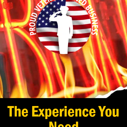
The Experience You