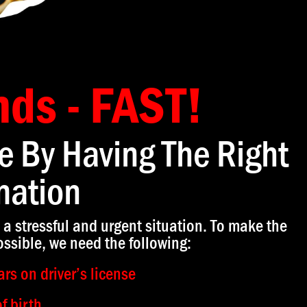
nds - FAST!
e By Having The Right
mation
 a stressful and urgent situation. To make the
ssible, we need the following:
rs on driver’s license
f birth