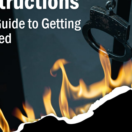
tructions
uide to Getting
ed