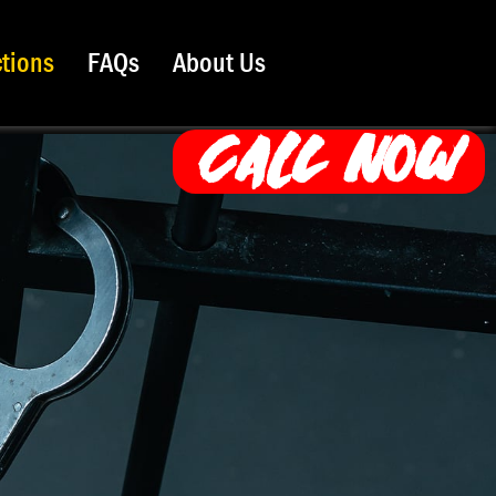
ctions
FAQs
About Us
CALL NOW