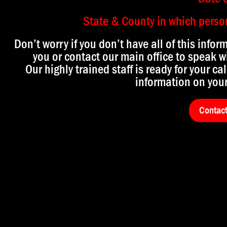
State & County in which person 
Don’t worry if you don’t have all of this infor
you or contact our main office to speak wi
Our highly trained staff is ready for your cal
information on your
Contac