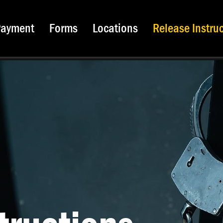
Payment
Forms
Locations
Release Instru