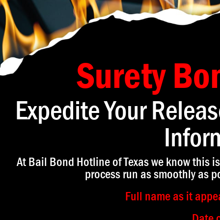
Surety Bo
Expedite Your Releas
Infor
At Bail Bond Hotline of Texas we know this is
process run as smoothly as po
Full name as it appea
Date o