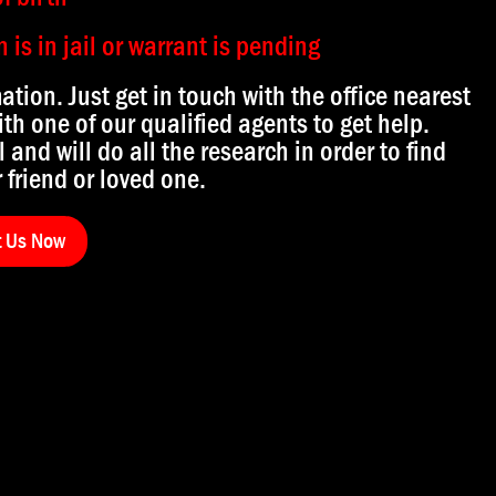
is in jail or warrant is pending
mation. Just get in touch with the office nearest
th one of our qualified agents to get help.
l and will do all the research in order to find
 friend or loved one.
t Us Now