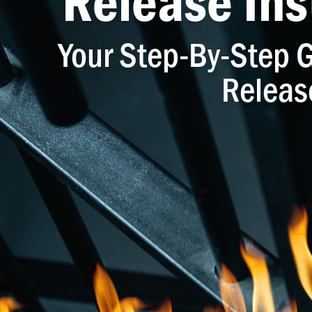
Release Ins
Your Step-By-Step G
Releas